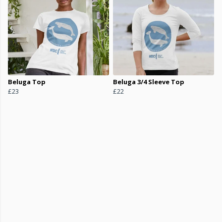
Beluga Top
Beluga 3/4 Sleeve Top
£23
£22