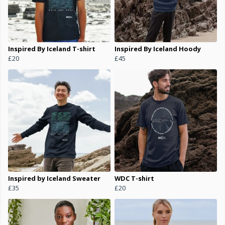
Inspired By Iceland T-shirt
Inspired By Iceland Hoody
£20
£45
Inspired by Iceland Sweater
WDC T-shirt
£35
£20