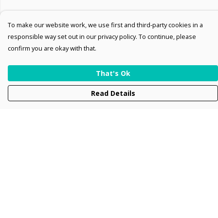
To make our website work, we use first and third-party cookies in a
responsible way set out in our privacy policy. To continue, please
confirm you are okay with that.
That's Ok
Read Details
Menu
Men
Women
Kids
Accessories
Collections