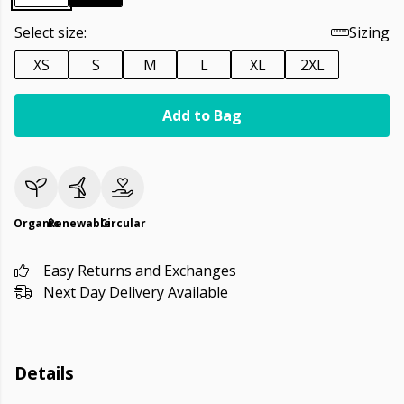
Select size:
Sizing
XS
S
M
L
XL
2XL
Add to Bag
Organic
Renewable
Circular
Easy Returns and Exchanges
Next Day Delivery Available
Details