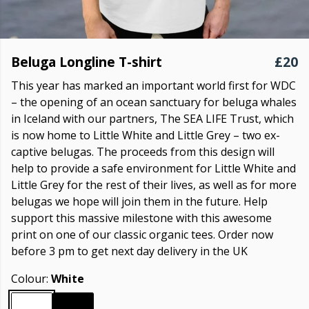
Beluga Longline T-shirt
£20
This year has marked an important world first for WDC
– the opening of an ocean sanctuary for beluga whales
in Iceland with our partners, The SEA LIFE Trust, which
is now home to Little White and Little Grey – two ex-
captive belugas. The proceeds from this design will
help to provide a safe environment for Little White and
Little Grey for the rest of their lives, as well as for more
belugas we hope will join them in the future. Help
support this massive milestone with this awesome
print on one of our classic organic tees. Order now
before 3 pm to get next day delivery in the UK
Colour:
White