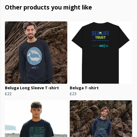
Other products you might like
Beluga Long Sleeve T-shirt
Beluga T-shirt
£22
£23