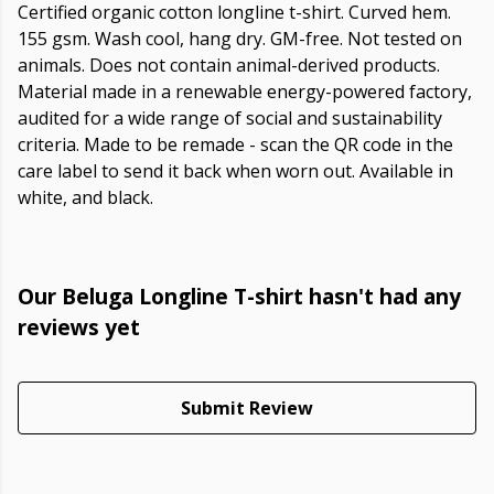
Certified organic cotton longline t-shirt. Curved hem.
155 gsm. Wash cool, hang dry. GM-free. Not tested on
animals. Does not contain animal-derived products.
Material made in a renewable energy-powered factory,
audited for a wide range of social and sustainability
criteria. Made to be remade - scan the QR code in the
care label to send it back when worn out. Available in
white, and black.
Our Beluga Longline T-shirt hasn't had any
reviews yet
Submit Review