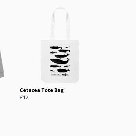
Cetacea Tote Bag
£12