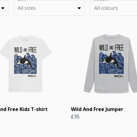
All sizes
All colours
nd Free Kids T-shirt
Wild And Free Jumper
£35