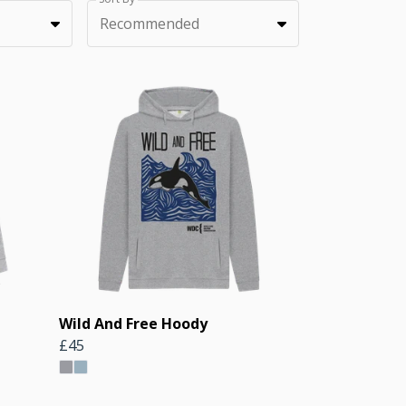
Recommended
Wild And Free Hoody
£45