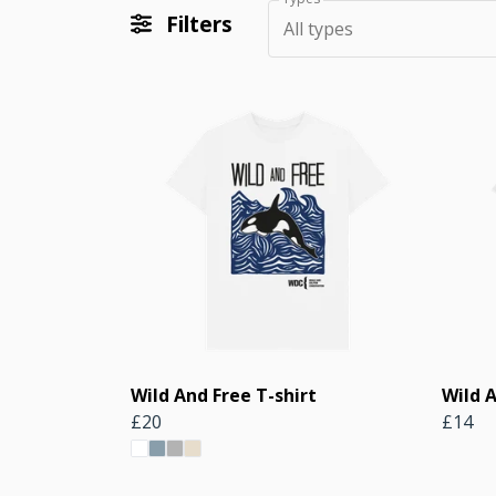
Filters
All types
Wild And Free T-shirt
Wild A
£20
£14