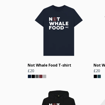
Not Whale Food T-shirt
Not W
£20
£20