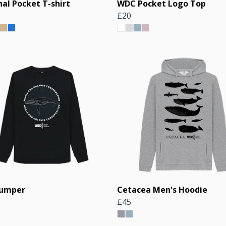
al Pocket T-shirt
WDC Pocket Logo Top
£20
Jumper
Cetacea Men's Hoodie
£45