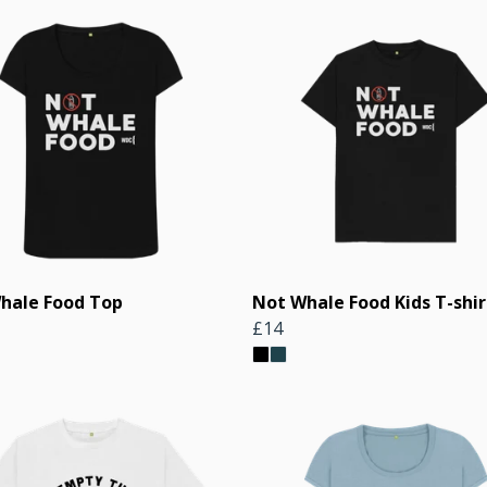
hale Food Top
Not Whale Food Kids T-shir
£14