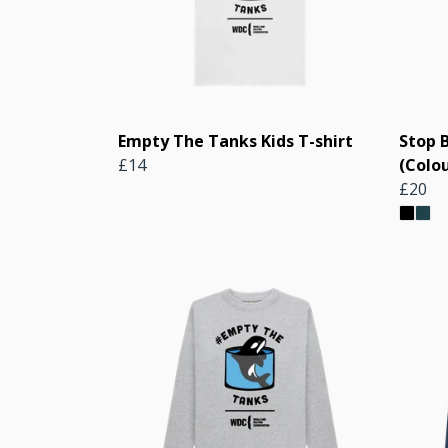
Empty The Tanks Kids T-shirt
Stop 
£14
(Colou
£20