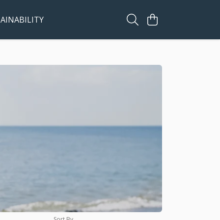
AINABILITY
Sort By