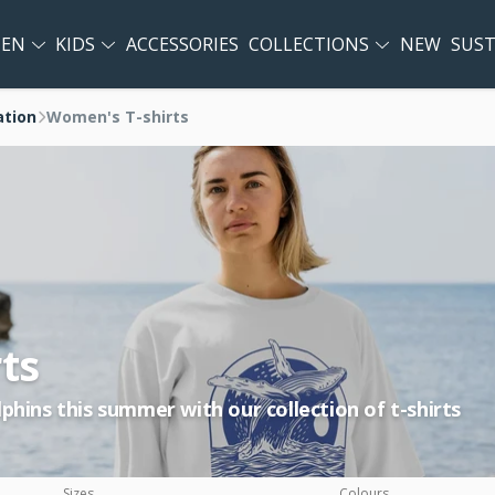
EN
KIDS
ACCESSORIES
COLLECTIONS
NEW
SUST
ation
Women's T-shirts
ts
phins this summer with our collection of t-shirts
Sizes
Colours