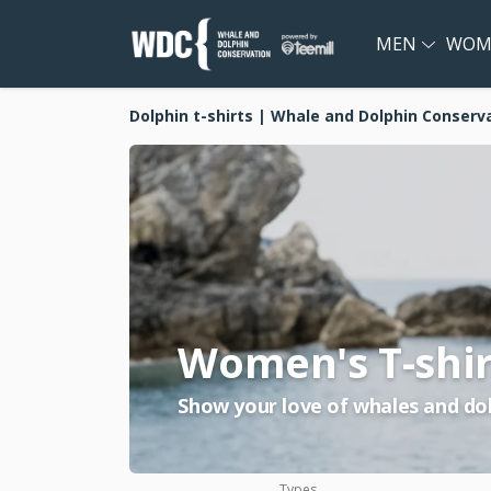
MEN
WOM
Dolphin t-shirts | Whale and Dolphin Conserv
Women's T-shir
Show your love of whales and dol
Types