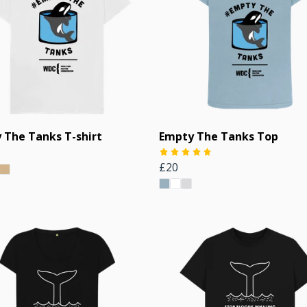
 The Tanks T-shirt
Empty The Tanks Top
£20