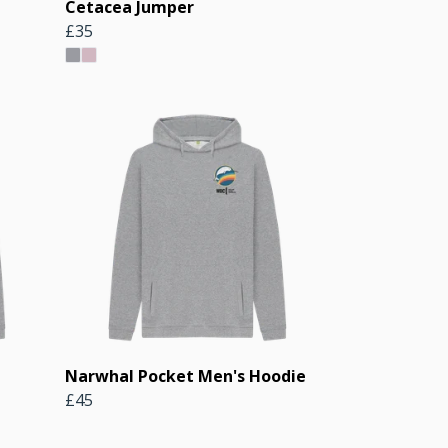
Cetacea Jumper
£35
Narwhal Pocket Men's Hoodie
£45