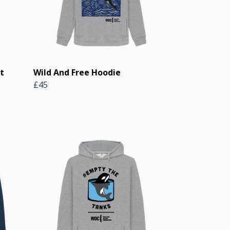
t
Wild And Free Hoodie
£45