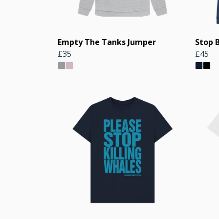
Empty The Tanks Jumper
Stop 
£35
£45