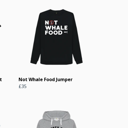
t
Not Whale Food Jumper
£35