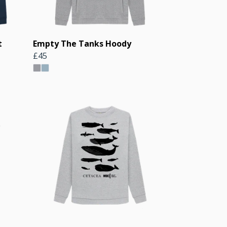
t
Empty The Tanks Hoody
£45