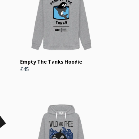
Empty The Tanks Hoodie
£45