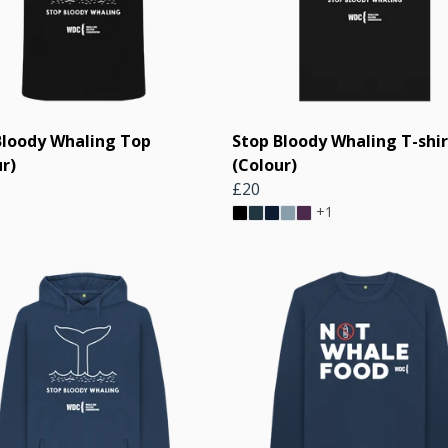
Bloody Whaling Top
Stop Bloody Whaling T-shir
r)
(Colour)
£20
+1