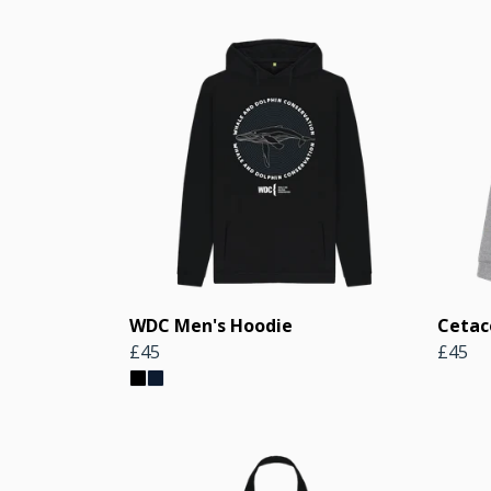
WDC Men's Hoodie
Cetac
£45
£45