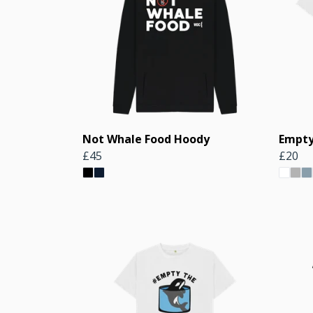
Not Whale Food Hoody
Empty
£45
£20