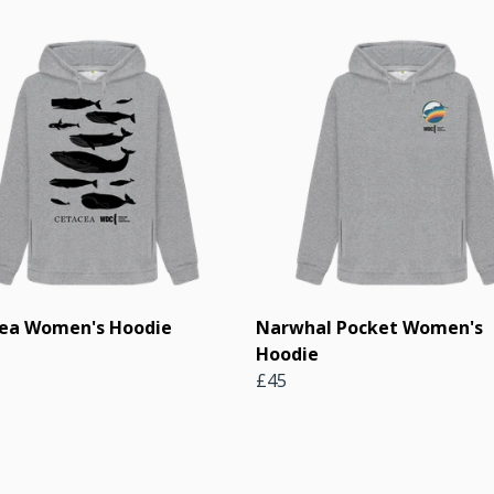
ea Women's Hoodie
Narwhal Pocket Women's
Hoodie
£45