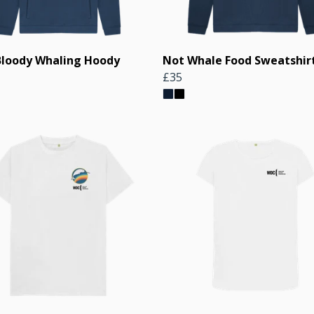
Bloody Whaling Hoody
Not Whale Food Sweatshir
£35