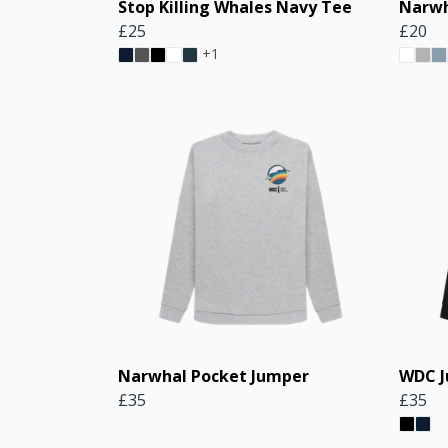
Stop Killing Whales Navy Tee
Narwh
£25
£20
+1
Narwhal Pocket Jumper
WDC 
£35
£35