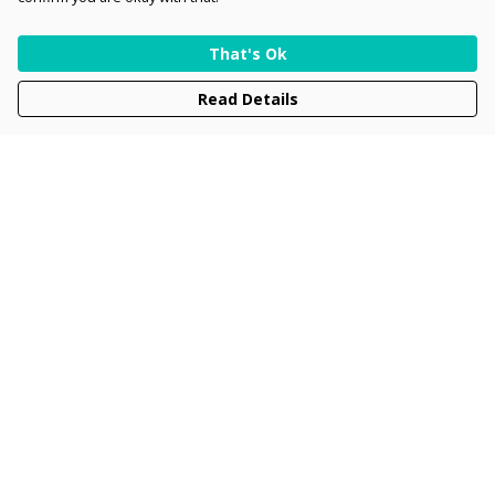
That's Ok
Read Details
Menu
Men
Women
Kids
Accessories
Collections
New
Sustainability