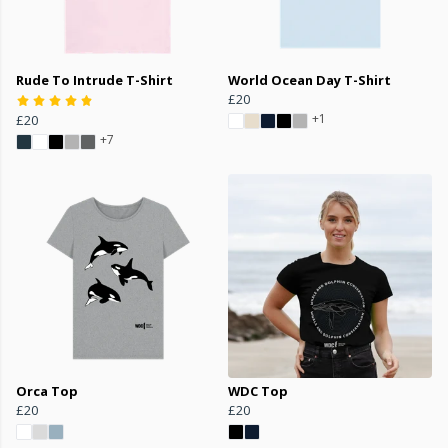
Rude To Intrude T-Shirt
World Ocean Day T-Shirt
£20
+1
£20
+7
Orca Top
WDC Top
£20
£20