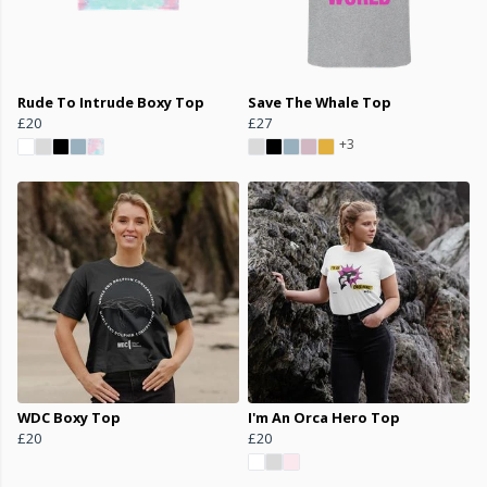
Rude To Intrude Boxy Top
Save The Whale Top
£20
£27
+3
WDC Boxy Top
I'm An Orca Hero Top
£20
£20