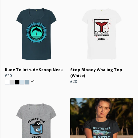
Rude To Intrude Scoop Neck
Stop Bloody Whaling Top
£20
(White)
£20
+1