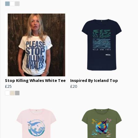
Stop Killing Whales White Tee
Inspired By Iceland Top
£25
£20