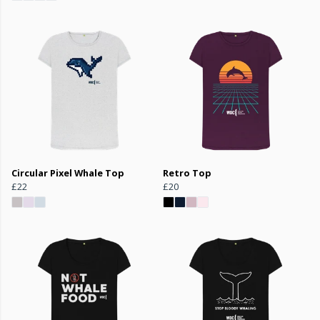
Circular Pixel Whale Top
Retro Top
£22
£20