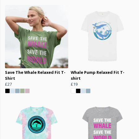
Save The Whale Relaxed Fit T-
Whale Pump Relaxed Fit T-
Shirt
shirt
£27
£19