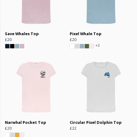
Save Whales Top
Pixel Whale Top
£20
£20
+3
Narwhal Pocket Top
Circular Pixel Dolphin Top
£20
£22