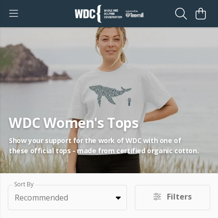
WDC Women's Tops
Show your support for the work of WDC with one of
these official tops - made from certified organic cotton.
Sort By
Filters
Recommended