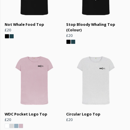
Not Whale Food Top
Stop Bloody Whaling Top
£20
(Colour)
£20
WDC Pocket Logo Top
Circular Logo Top
£20
£20