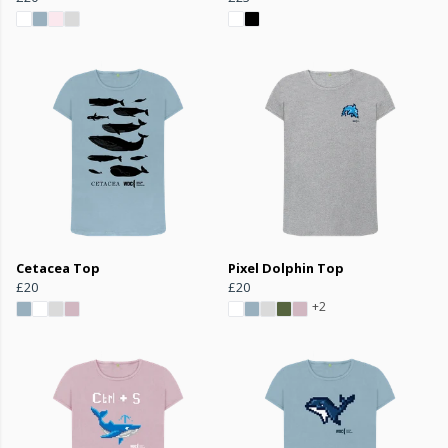
Cetacea Top
Pixel Dolphin Top
£20
£20
+2