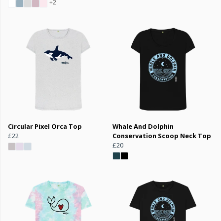
+2
Circular Pixel Orca Top
Whale And Dolphin
£22
Conservation Scoop Neck Top
£20