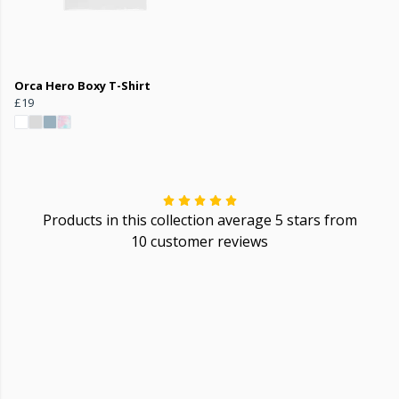
Orca Hero Boxy T-Shirt
£19
Products in this collection average 5 stars from
10 customer reviews