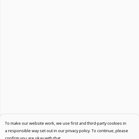
To make our website work, we use first and third-party cookies in
a responsible way set out in our privacy policy. To continue, please
confirm you are okay with that.