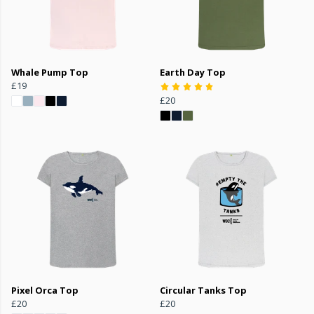
Whale Pump Top
Earth Day Top
£19
£20
Pixel Orca Top
Circular Tanks Top
£20
£20