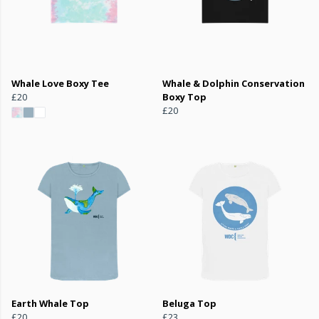
Whale Love Boxy Tee
Whale & Dolphin Conservation
£20
Boxy Top
£20
Earth Whale Top
Beluga Top
£20
£23