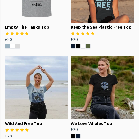
Empty The Tanks Top
Keep the Sea Plastic Free Top
£20
£20
Wild And Free Top
We Love Whales Top
£20
£20