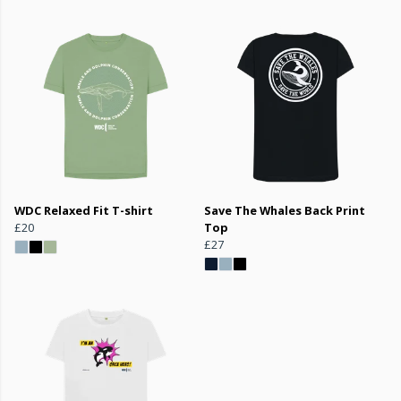
WDC Relaxed Fit T-shirt
Save The Whales Back Print
£20
Top
£27