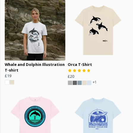
Whale and Dolphin Illustration
Orca T-Shirt
T-shirt
£19
£20
+1