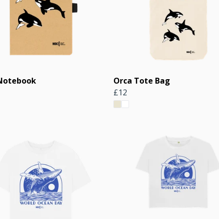
Notebook
Orca Tote Bag
£12