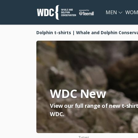
MEN
WOM
Dolphin t-shirts | Whale and Dolphin Conserv
WDC New
View our full range of new t-shi
WDC.
Types