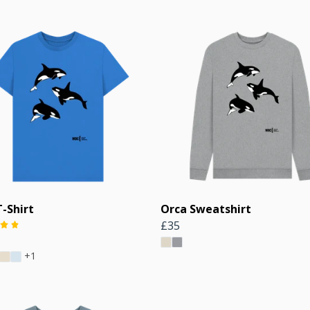
-Shirt
Orca Sweatshirt
£35
+1