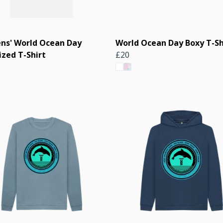
s' World Ocean Day
World Ocean Day Boxy T-Sh
ized T-Shirt
£20