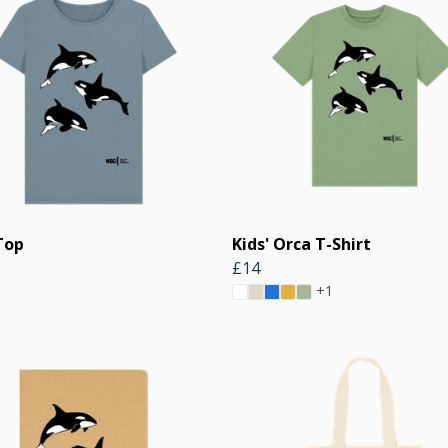
Top
Kids' Orca T-Shirt
£14
+1