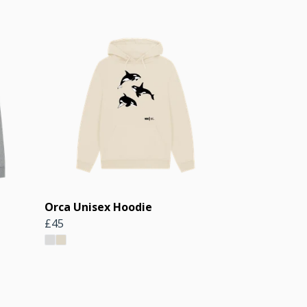
Orca Unisex Hoodie
£45