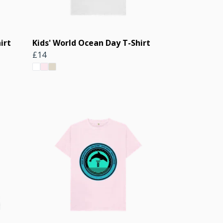
irt
Kids' World Ocean Day T-Shirt
£14