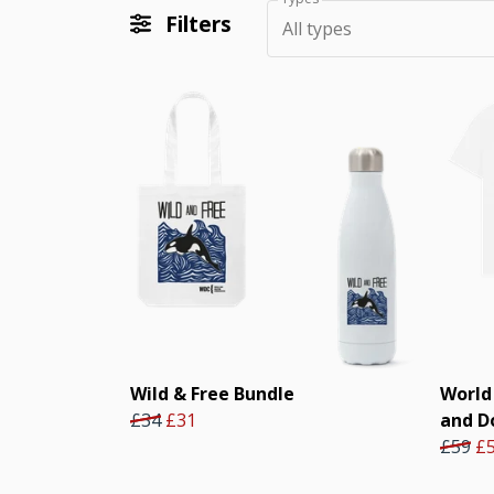
Filters
All types
Wild & Free Bundle
World
£34
£31
and D
£59
£