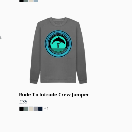
Rude To Intrude Crew Jumper
£35
+1