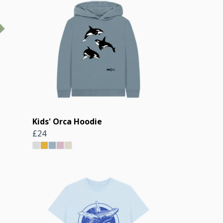
Kids' Orca Hoodie
£24