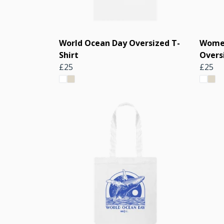
World Ocean Day Oversized T-
Women
Shirt
Overs
£25
£25