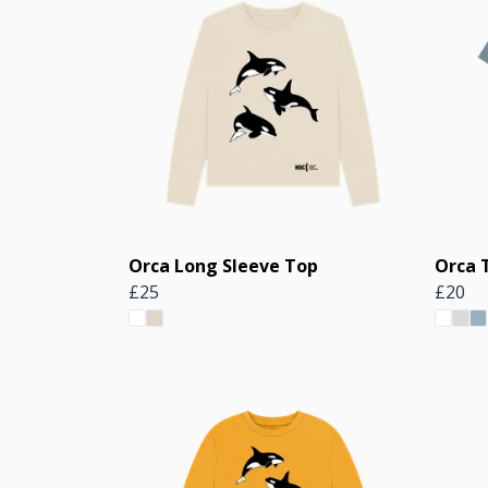
Orca Long Sleeve Top
Orca 
£25
£20