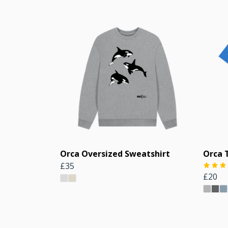
Orca Oversized Sweatshirt
Orca T
£35
£20