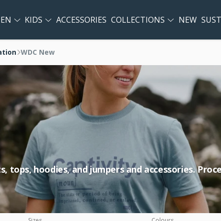
EN
KIDS
ACCESSORIES
COLLECTIONS
NEW
SUST
ation
WDC New
rts, tops, hoodies, and jumpers and accessories. Pro
Sizes
Colours