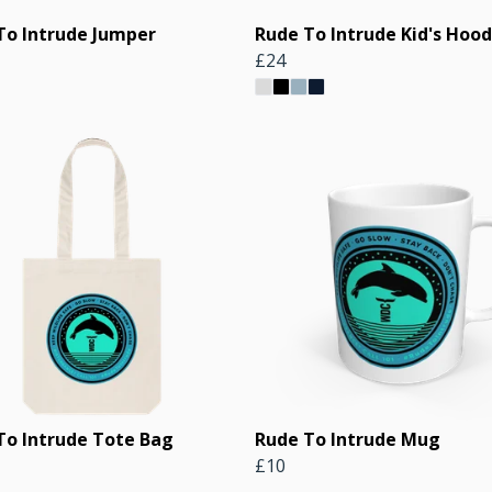
To Intrude Jumper
Rude To Intrude Kid's Hood
£24
To Intrude Tote Bag
Rude To Intrude Mug
£10