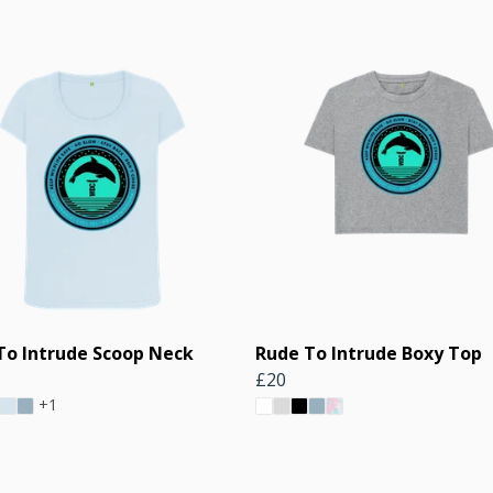
To Intrude Scoop Neck
Rude To Intrude Boxy Top
£20
+1