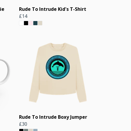
ie
Rude To Intrude Kid's T-Shirt
£14
Rude To Intrude Boxy Jumper
£30