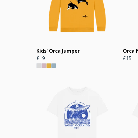
Kids' Orca Jumper
Orca 
£19
£15