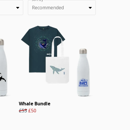
Recommended
Whale Bundle
£53
£50