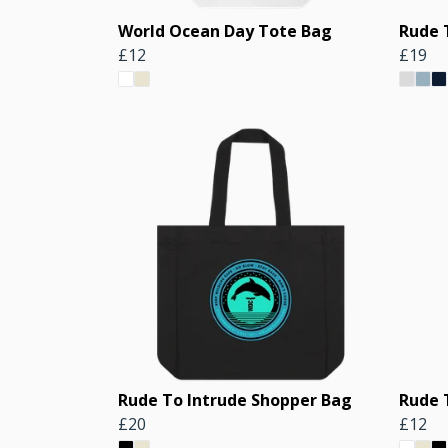
World Ocean Day Tote Bag
Rude 
£12
£19
Rude To Intrude Shopper Bag
Rude 
£20
£12