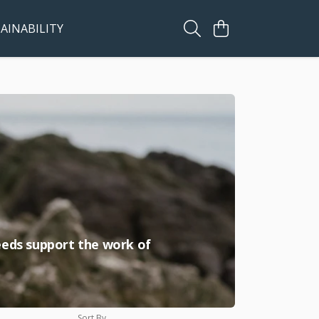
AINABILITY
ceeds support the work of
Sort By