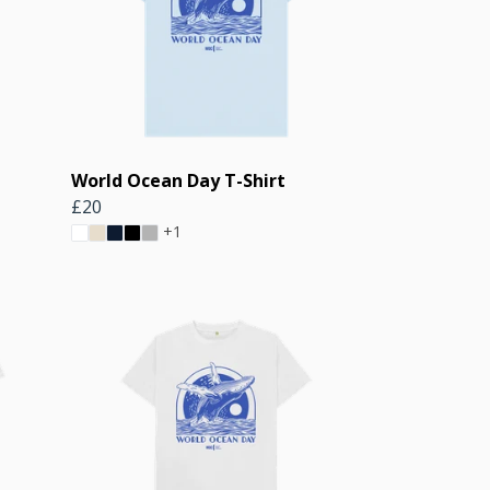
World Ocean Day T-Shirt
£20
+1