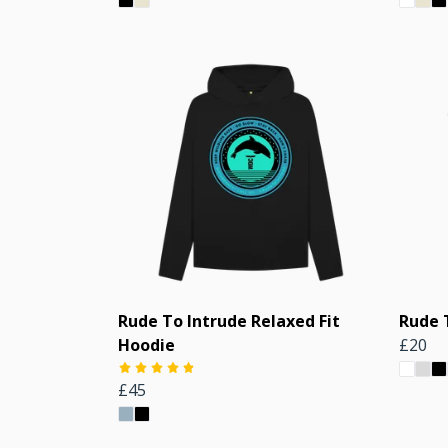
Rude To Intrude Relaxed Fit
Rude 
Hoodie
£20
£45