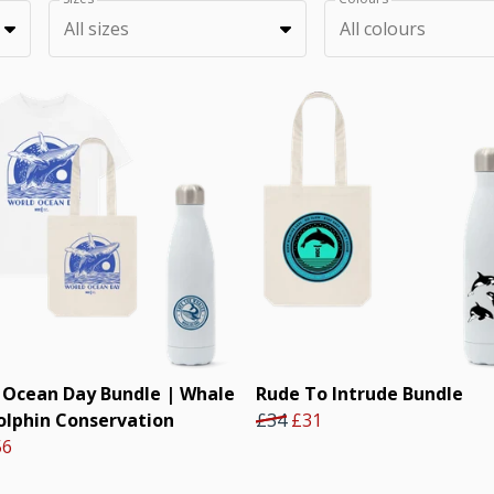
All sizes
All colours
 Ocean Day Bundle | Whale
Rude To Intrude Bundle
olphin Conservation
£34
£31
56