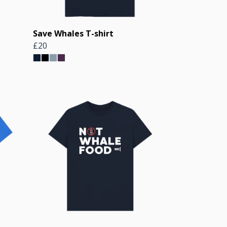
Save Whales T-shirt
£20