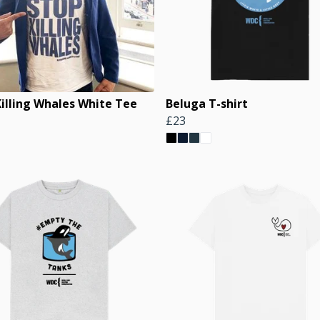
Killing Whales White Tee
Beluga T-shirt
£23