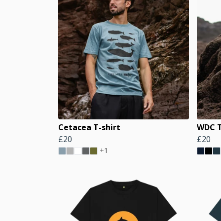
Cetacea T-shirt
WDC T
£20
£20
+1