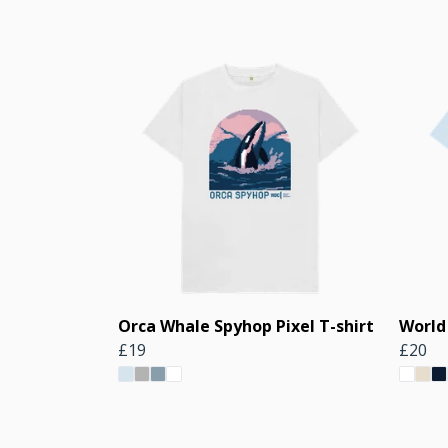
Orca Whale Spyhop Pixel T-shirt
World
£19
£20