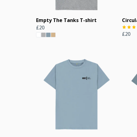
Empty The Tanks T-shirt
Circul
£20
£20