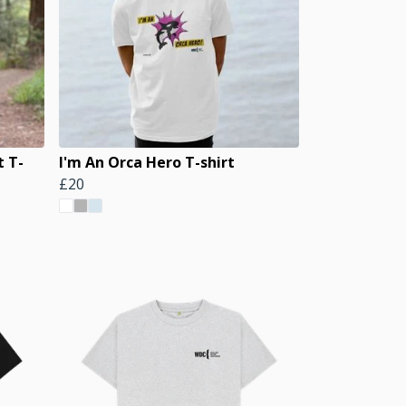
t T-
I'm An Orca Hero T-shirt
£20