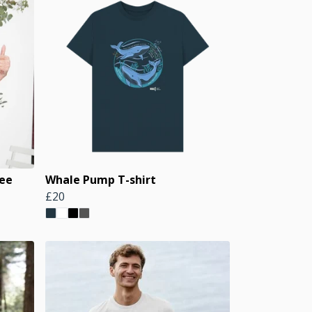
Tee
Whale Pump T-shirt
£20