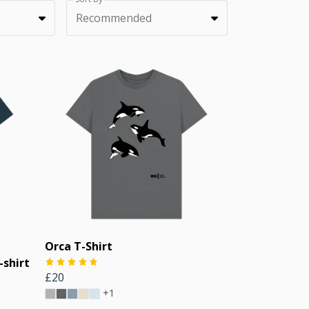
Recommended
Orca T-Shirt
shirt
£20
+1