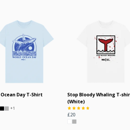
 Ocean Day T-Shirt
Stop Bloody Whaling T-shir
(White)
+1
£20