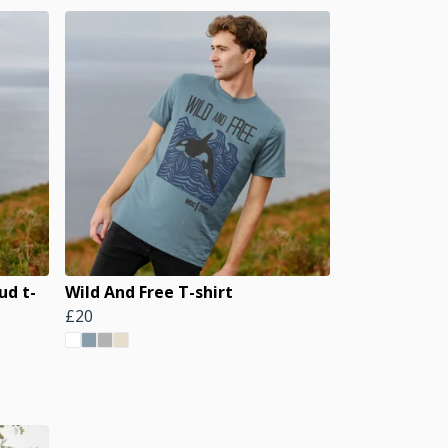
ud t-
Wild And Free T-shirt
£20