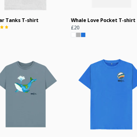
ar Tanks T-shirt
Whale Love Pocket T-shirt
£20