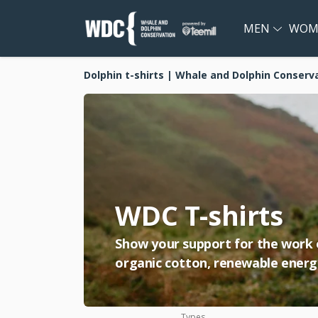
MEN
WOM
Dolphin t-shirts | Whale and Dolphin Conserv
WDC T-shirts
Show your support for the work of
organic cotton, renewable energy
Types