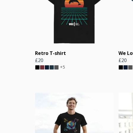
Retro T-shirt
We Lo
£20
£20
+5