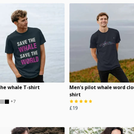
the whale T-shirt
Men's pilot whale word clo
shirt
+7
£19