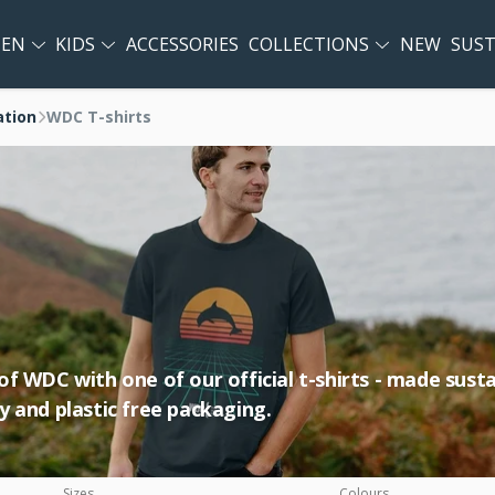
EN
KIDS
ACCESSORIES
COLLECTIONS
NEW
SUST
ation
WDC T-shirts
 WDC with one of our official t-shirts - made sustai
 and plastic free packaging.
Sizes
Colours