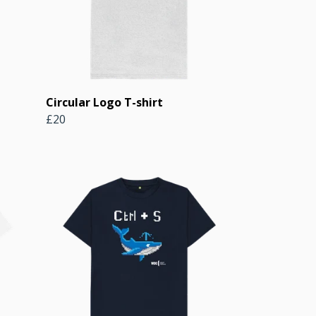
Circular Logo T-shirt
£20