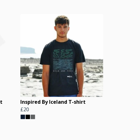
t
Inspired By Iceland T-shirt
£20