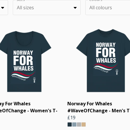
All sizes
All colours
y For Whales
Norway For Whales
OfChange - Women's T-
#WaveOfChange - Men's T-
£19