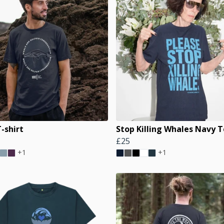
-shirt
Stop Killing Whales Navy 
£25
+1
+1