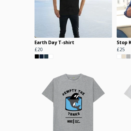
Earth Day T-shirt
Stop 
£20
£25