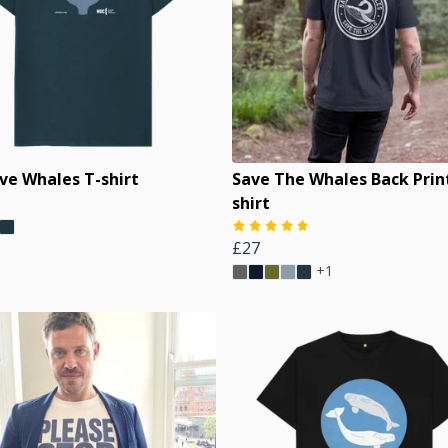
ve Whales T-shirt
Save The Whales Back Prin
shirt
£27
+1