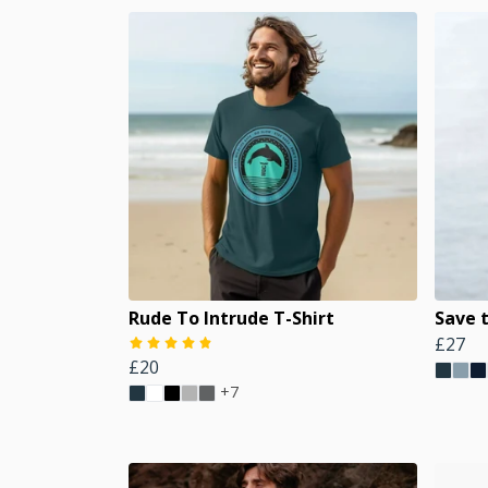
Rude To Intrude T-Shirt
Save 
£27
£20
+7