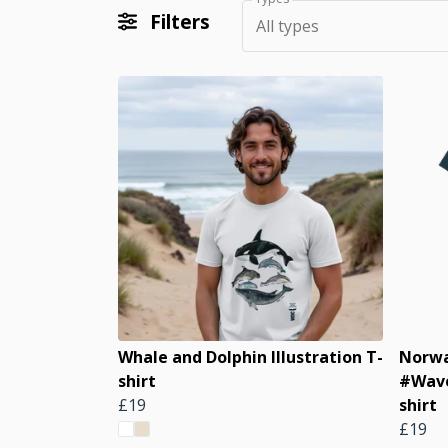
Filters
All types
Whale and Dolphin Illustration T-
Norwa
shirt
#Wave
£19
shirt
£19