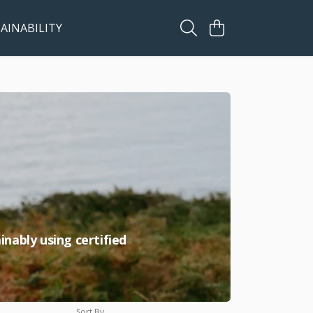
AINABILITY
nably using certified
Sort By