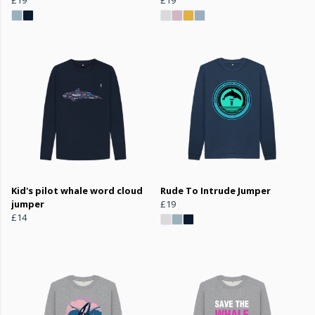
Kid's pilot whale word cloud
Rude To Intrude Jumper
jumper
£19
£14