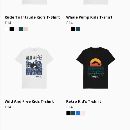
Rude To Intrude Kid's T-Shirt
Whale Pump Kids T-shirt
£14
£14
Wild And Free Kids T-shirt
Retro Kid's T-shirt
£14
£14