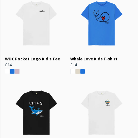
WDC Pocket Logo Kid's Tee
Whale Love Kids T-shirt
£14
£14