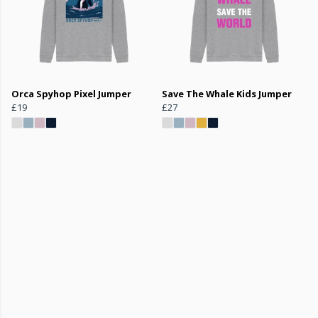
Orca Spyhop Pixel Jumper
Save The Whale Kids Jumper
£19
£27