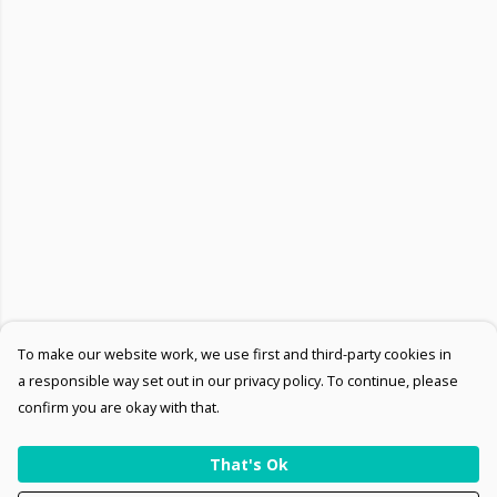
To make our website work, we use first and third-party cookies in
a responsible way set out in our privacy policy. To continue, please
confirm you are okay with that.
That's Ok