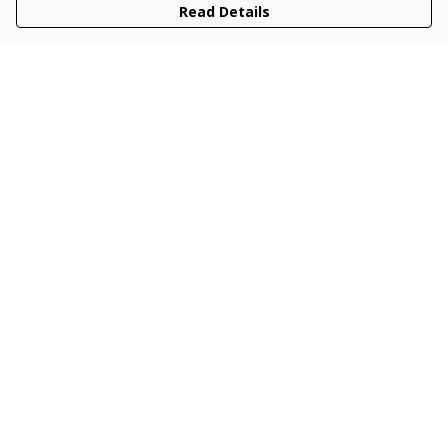
Read Details
Menu
Men
Women
Kids
Accessories
Collections
New
Sustainability
Help
Help Centre