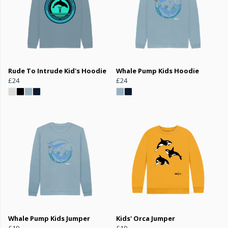
Rude To Intrude Kid's Hoodie
Whale Pump Kids Hoodie
£24
£24
Whale Pump Kids Jumper
Kids' Orca Jumper
£19
£19