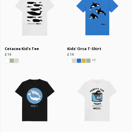
Cetacea Kid's Tee
Kids' Orca T-Shirt
£14
£14
+1