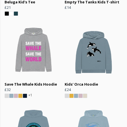
Beluga Kid's Tee
Empty The Tanks Kids T-shirt
£21
£14
Save The Whale Kids Hoodie
Kids' Orca Hoodie
£32
£24
+1