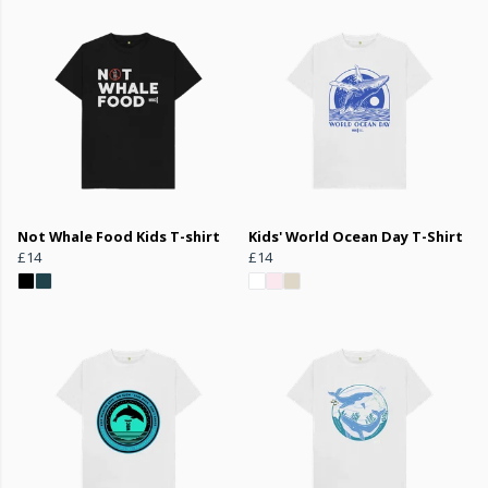
Not Whale Food Kids T-shirt
Kids' World Ocean Day T-Shirt
£14
£14