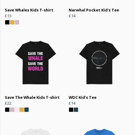
Save Whales Kids T-shirt
Narwhal Pocket Kid's Tee
£13
£14
Save The Whale Kids T-shirt
WDC Kid's Tee
£22
£14