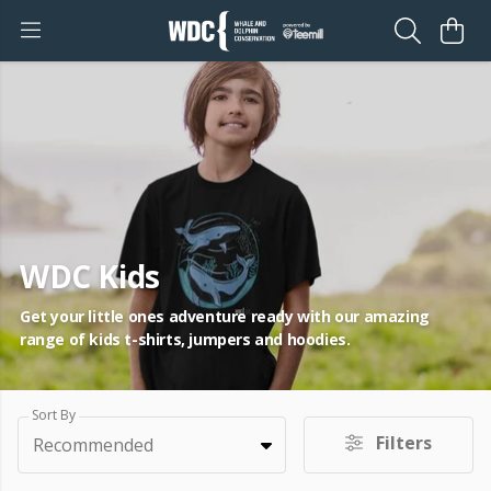
WDC Kids
Get your little ones adventure ready with our amazing
range of kids t-shirts, jumpers and hoodies.
Sort By
Filters
Recommended