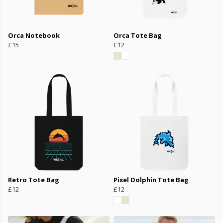
Orca Notebook
Orca Tote Bag
£15
£12
Retro Tote Bag
Pixel Dolphin Tote Bag
£12
£12