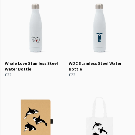
Whale Love Stainless Steel
WDC Stainless Steel Water
Water Bottle
Bottle
£22
£22