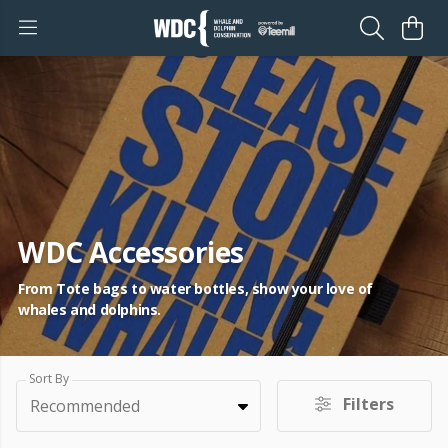
WDC Accessories
From Tote bags to water bottles, show your love of
whales and dolphins.
Sort By
Filters
Recommended