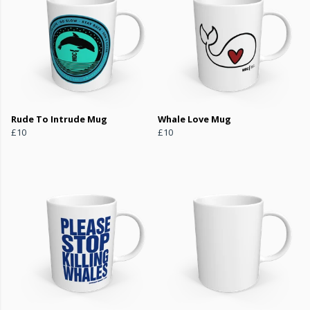
Rude To Intrude Mug
Whale Love Mug
£10
£10