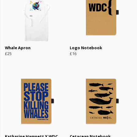
Whale Apron
Logo Notebook
£25
£16
Katharine Hamnett X WDC
Cetacean Notebook