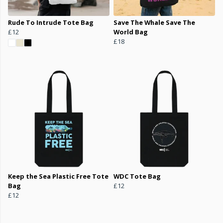
Rude To Intrude Tote Bag
Save The Whale Save The
£12
World Bag
£18
Keep the Sea Plastic Free Tote
WDC Tote Bag
Bag
£12
£12