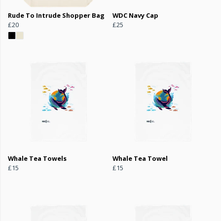
Rude To Intrude Shopper Bag
WDC Navy Cap
£20
£25
Whale Tea Towels
Whale Tea Towel
£15
£15