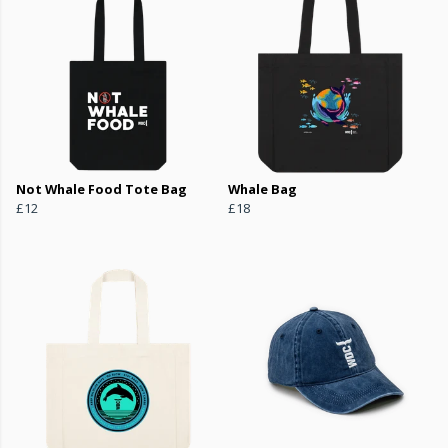
Not Whale Food Tote Bag
Whale Bag
£12
£18