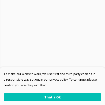
To make our website work, we use first and third-party cookies in
a responsible way set out in our privacy policy. To continue, please
confirm you are okay with that.
That's Ok