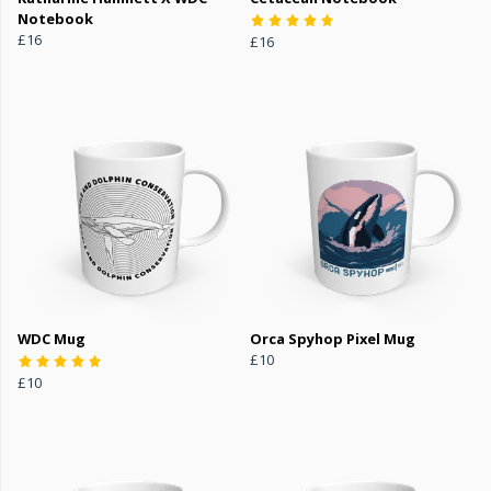
Notebook
£16
£16
WDC Mug
Orca Spyhop Pixel Mug
£10
£10