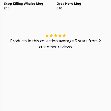
Stop Killing Whales Mug
Orca Hero Mug
£10
£10
Products in this collection average 5 stars from 2
customer reviews