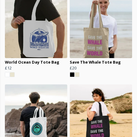
World Ocean Day Tote Bag
Save The Whale Tote Bag
£12
£20