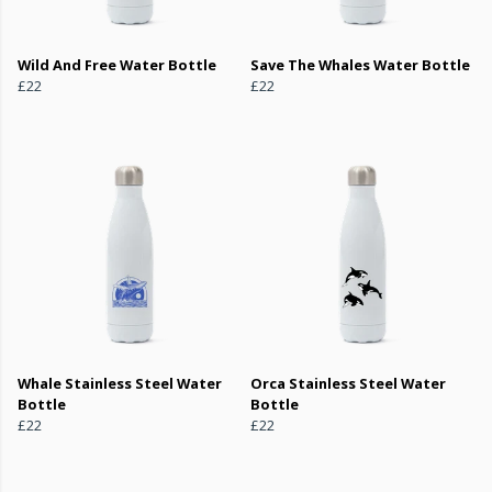
Wild And Free Water Bottle
Save The Whales Water Bottle
£22
£22
Whale Stainless Steel Water
Orca Stainless Steel Water
Bottle
Bottle
£22
£22