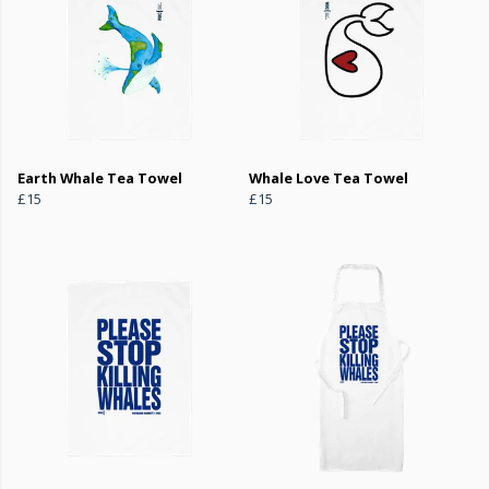
Earth Whale Tea Towel
Whale Love Tea Towel
£15
£15