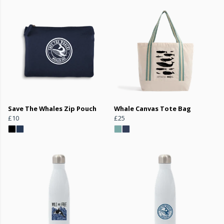
Save The Whales Zip Pouch
Whale Canvas Tote Bag
£10
£25