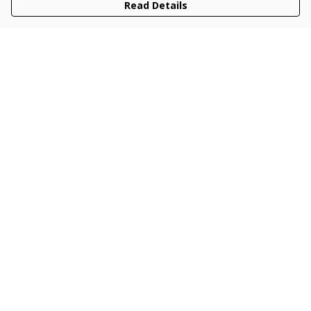
Read Details
Menu
Men
Women
Kids
Accessories
Collections
New
Sustainability
Help
Help Centre
My Order