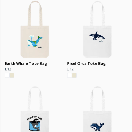
Earth Whale Tote Bag
Pixel Orca Tote Bag
£12
£12