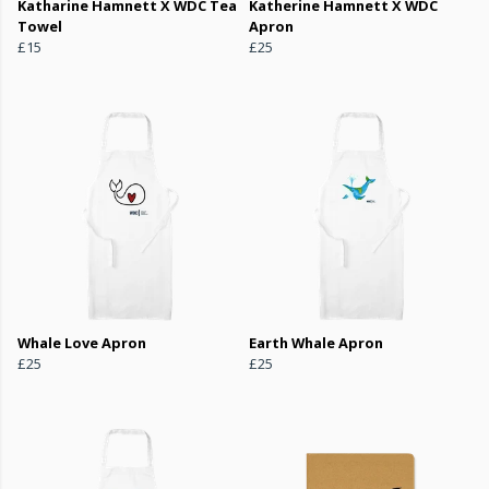
Katharine Hamnett X WDC Tea
Katherine Hamnett X WDC
Towel
Apron
£15
£25
Whale Love Apron
Earth Whale Apron
£25
£25