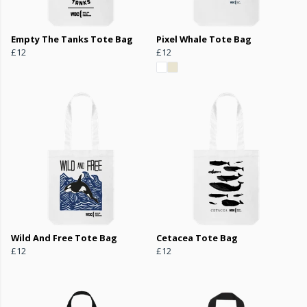
Empty The Tanks Tote Bag
Pixel Whale Tote Bag
£12
£12
Wild And Free Tote Bag
Cetacea Tote Bag
£12
£12