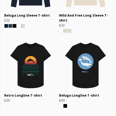
Beluga Long Sleeve T-shirt
Wild And Free Long Sleeve T-
£22
shirt
£22
Retro Longline T-shirt
Beluga Longline T-shirt
£20
£20