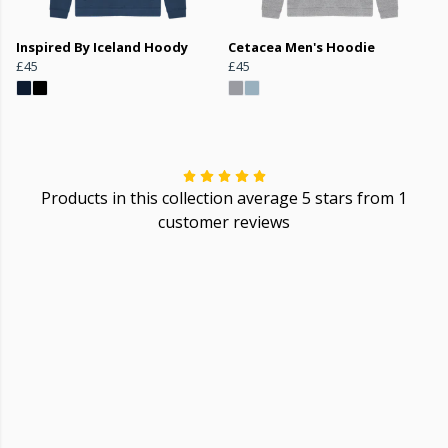
Inspired By Iceland Hoody
Cetacea Men's Hoodie
£45
£45
Products in this collection average 5 stars from 1
customer reviews