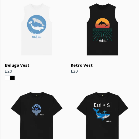
Beluga Vest
Retro Vest
£20
£20