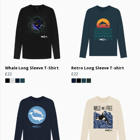
Whale Long Sleeve T-Shirt
Retro Long Sleeve T-shirt
£22
£22