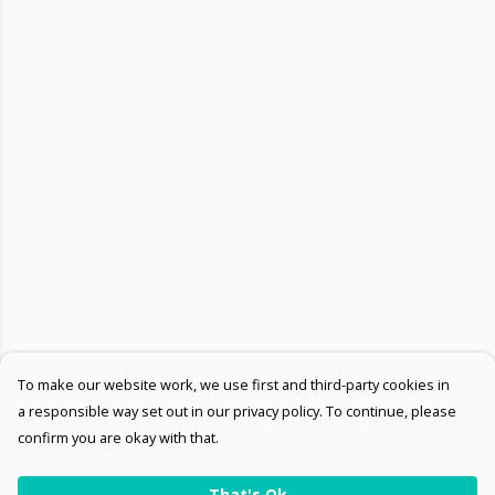
To make our website work, we use first and third-party cookies in
a responsible way set out in our privacy policy. To continue, please
confirm you are okay with that.
That's Ok