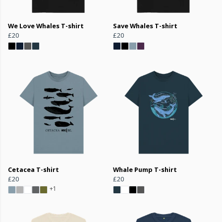
We Love Whales T-shirt
Save Whales T-shirt
£20
£20
Cetacea T-shirt
Whale Pump T-shirt
£20
£20
+1