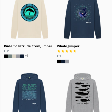
Rude To Intrude Crew Jumper
Whale Jumper
£35
+1
£35