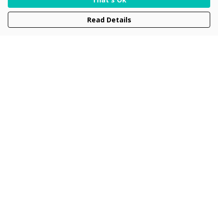
Read Details
Menu
Men
Women
Kids
Accessories
Collections
New
Sustainability
Help
Help Centre