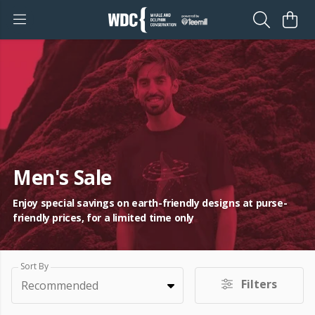
Men's Sale
Enjoy special savings on earth-friendly designs at purse-
friendly prices, for a limited time only
Sort By
Filters
Recommended