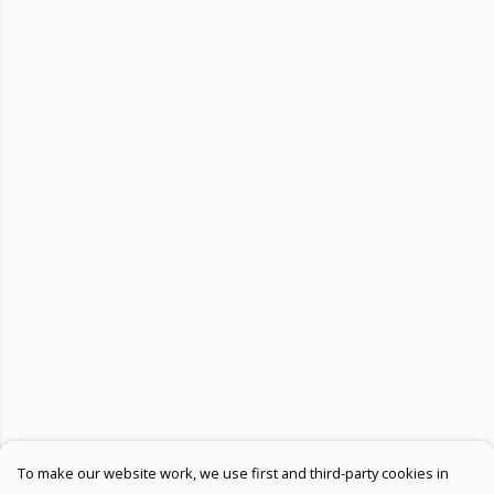
To make our website work, we use first and third-party cookies in