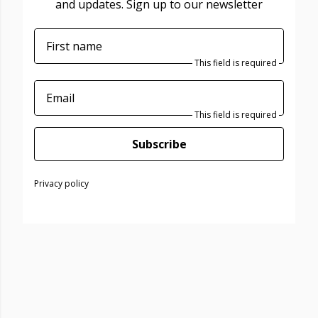
and updates. Sign up to our newsletter
First name
This field is required
Email
This field is required
Subscribe
Privacy policy