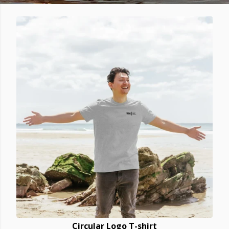
Circular Logo T-shirt