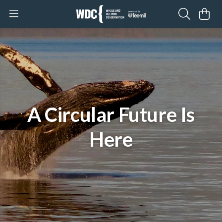
A Circular Future Is
Here