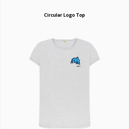
Circular Logo Top