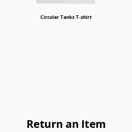
Circular Tanks T-shirt
Return an Item