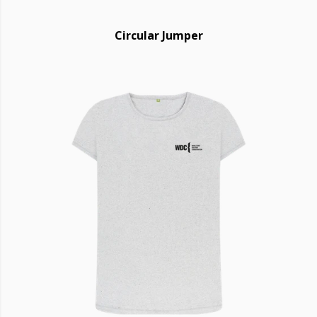
Circular Jumper