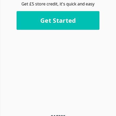
Get £5 store credit, it's quick and easy
Get Started