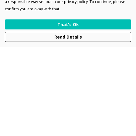
a responsible way set out in our privacy policy. To continue, please
confirm you are okay with that.
That's Ok
Read Details
Menu
Men
Women
Kids
Accessories
Collections
New
Sustainability