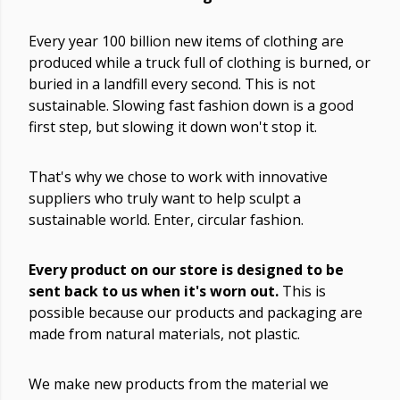
Every year 100 billion new items of clothing are
produced while a truck full of clothing is burned, or
buried in a landfill every second. This is not
sustainable. Slowing fast fashion down is a good
first step, but slowing it down won't stop it.
That's why we chose to work with innovative
suppliers who truly want to help sculpt a
sustainable world. Enter, circular fashion.
Every product on our store is designed to be
sent back to us when it's worn out.
This is
possible because our products and packaging are
made from natural materials, not plastic.
We make new products from the material we