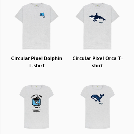
Circular Pixel Dolphin
Circular Pixel Orca T-
T-shirt
shirt