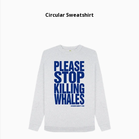
Circular Sweatshirt