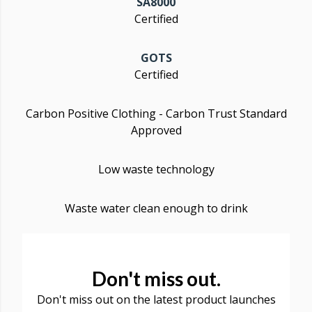
SA8000
Certified
GOTS
Certified
Carbon Positive Clothing - Carbon Trust Standard
Approved
Low waste technology
Waste water clean enough to drink
Don't miss out.
Don't miss out on the latest product launches