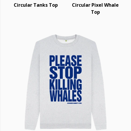
Circular Tanks Top
Circular Pixel Whale
Top