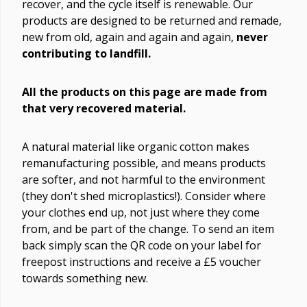
recover, and the cycle itself is renewable. Our
products are designed to be returned and remade,
new from old, again and again and again,
never
contributing to landfill.
All the products on this page are made from
that very recovered material.
A natural material like organic cotton makes
remanufacturing possible, and means products
are softer, and not harmful to the environment
(they don't shed microplastics!). Consider where
your clothes end up, not just where they come
from, and be part of the change. To send an item
back simply scan the QR code on your label for
freepost instructions and receive a £5 voucher
towards something new.