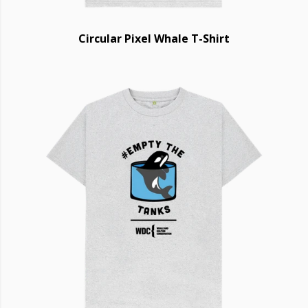
Circular Pixel Whale T-Shirt