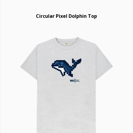
Circular Pixel Dolphin Top