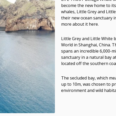
become the new home to its 
whales, Little Grey and Litt
their new ocean sanctuary i
more about it here.
Little Grey and Little Whit
World in Shanghai, China. T
spans an incredible 6,000-mil
sanctuary in a natural bay 
located off the southern coas
The secluded bay, which mea
up to 10m, was chosen to pr
environment and wild habita