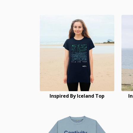
Inspired By Iceland Top
I