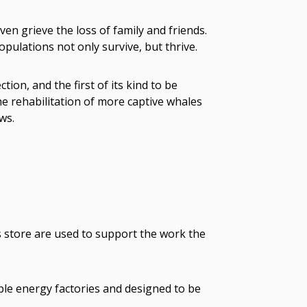
en grieve the loss of family and friends.
pulations not only survive, but thrive.
ion, and the first of its kind to be
e rehabilitation of more captive whales
ws.
s store are used to support the work the
ble energy factories and designed to be