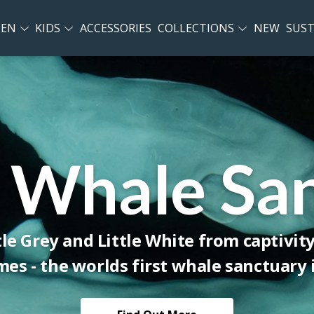
EN
KIDS
ACCESSORIES
COLLECTIONS
NEW
SUST
 Whale Sa
tle Grey and Little White from captivit
es - the worlds first whale sanctuary i