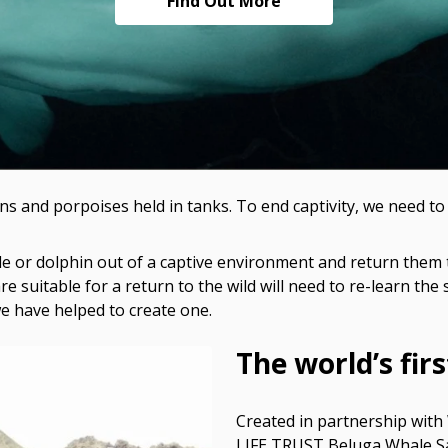
Find Out More
s and porpoises held in tanks. To end captivity, we need t
whale or dolphin out of a captive environment and return th
re suitable for a return to the wild will need to re-learn the sk
e have helped to create one.
The world’s fir
Created in partnership with
LIFE TRUST Beluga Whale Sanc