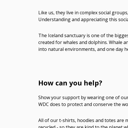
Like us, they live in complex social group
Understanding and appreciating this social
The Iceland sanctuary is one of the bigges
created for whales and dolphins. Whale a
into natural environments, and one day h
How can you help?
Show your support by wearing one of our a
WDC does to protect and conserve the wor
All of our t-shirts, hoodies and totes ar
recycled - so they are kind to the planet 