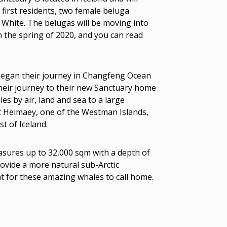
first residents, two female beluga
le White. The belugas will be moving into
n the spring of 2020, and you can read
e began their journey in Changfeng Ocean
heir journey to their new Sanctuary home
es by air, land and sea to a large
at Heimaey, one of the Westman Islands,
t of Iceland.
sures up to 32,000 sqm with a depth of
ovide a more natural sub-Arctic
t for these amazing whales to call home.