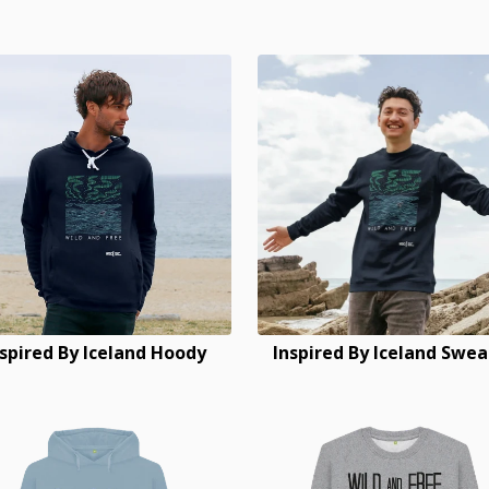
nspired By Iceland Hoody
Inspired By Iceland Swea