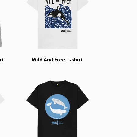
rt
Wild And Free T-shirt