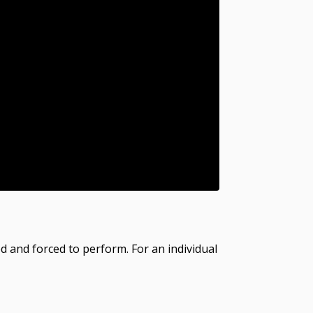
ed and forced to perform. For an individual