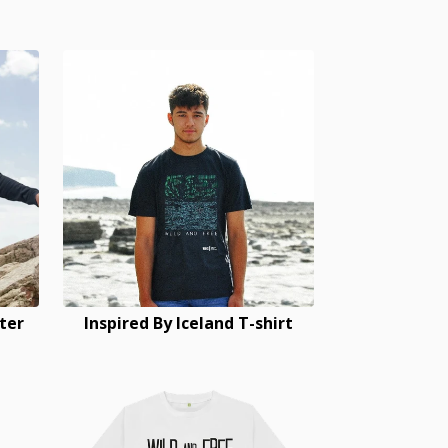
ter
Inspired By Iceland T-shirt