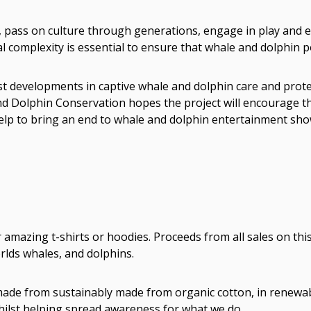
s, pass on culture through generations, engage in play and ev
 complexity is essential to ensure that whale and dolphin po
t developments in captive whale and dolphin care and protect
nd Dolphin Conservation hopes the project will encourage th
elp to bring an end to whale and dolphin entertainment sho
mazing t-shirts or hoodies. Proceeds from all sales on thi
lds whales, and dolphins.
e made from sustainably made from organic cotton, in renewa
whilst helping spread awareness for what we do.