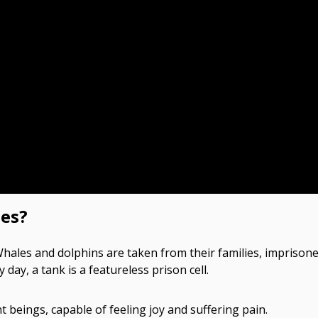
es?
. Whales and dolphins are taken from their families, imprison
ay, a tank is a featureless prison cell.
t beings, capable of feeling joy and suffering pain.