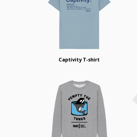
Captivity T-shirt