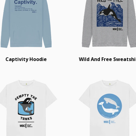
Captivity Hoodie
Wild And Free Sweatshi