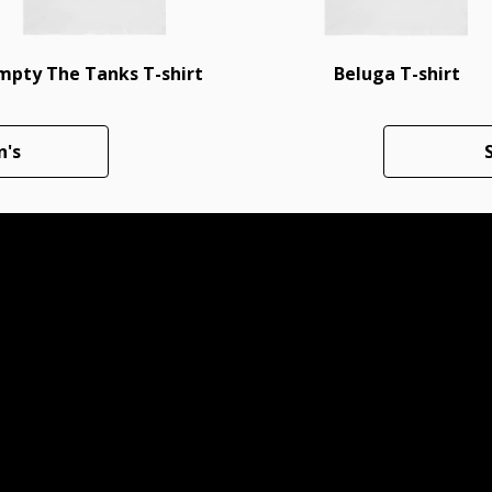
mpty The Tanks T-shirt
Beluga T-shirt
n's