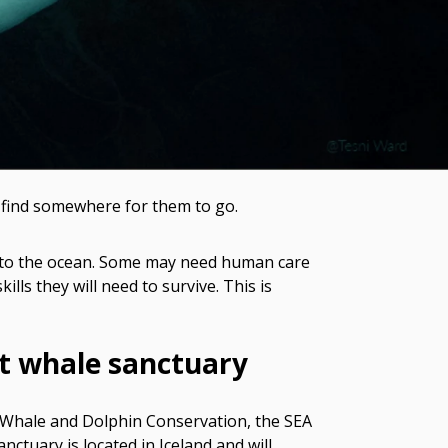
o find somewhere for them to go.
em to the ocean. Some may need human care
ills they will need to survive. This is
st whale sanctuary
 Whale and Dolphin Conservation, the SEA
tuary is located in Iceland and will