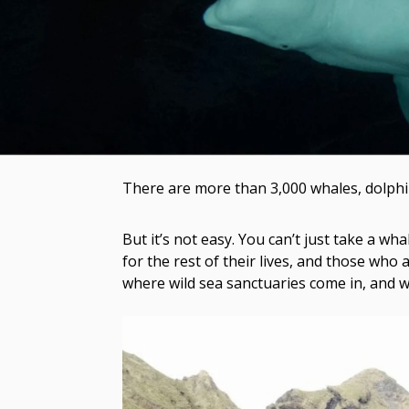
There are more than 3,000 whales, dolphin
But it’s not easy. You can’t just take a 
for the rest of their lives, and those who a
where wild sea sanctuaries come in, and w