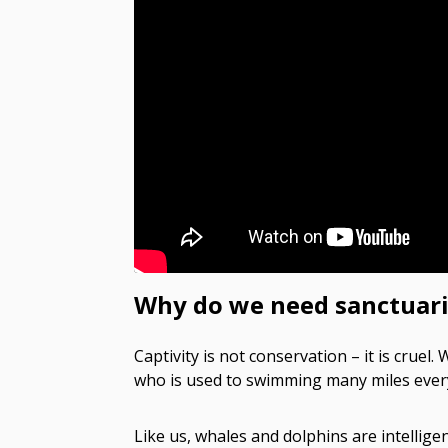
Why do we need sanctuari
Captivity is not conservation – it is cruel
who is used to swimming many miles every d
Like us, whales and dolphins are intelligen