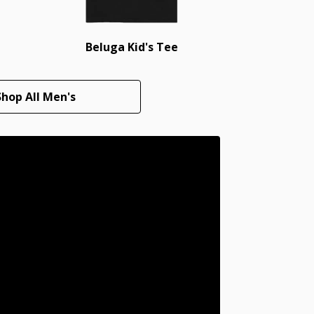
Beluga Kid's Tee
Shop All Men's