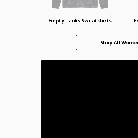
Empty Tanks Sweatshirts
E
Shop All Wome