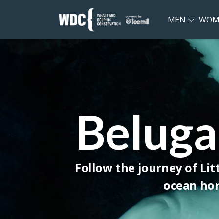
MEN
WOM
Beluga
Follow the journey of Lit
ocean hom