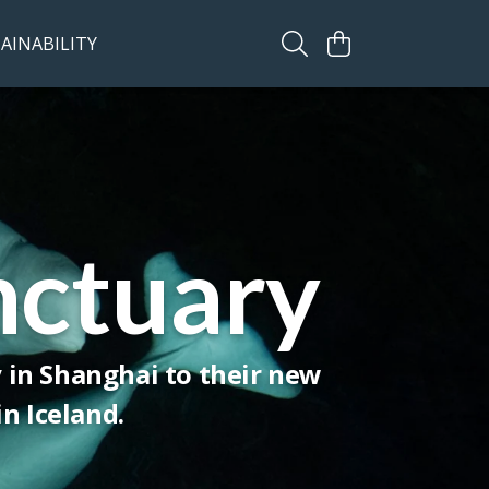
AINABILITY
nctuary
y in Shanghai to their new
n Iceland.